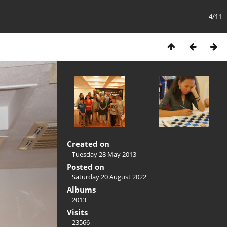
4/11
Created on
Tuesday 28 May 2013
Posted on
Saturday 20 August 2022
Albums
2013
Visits
23566