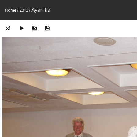
Ayanika
Home
/
2013
/