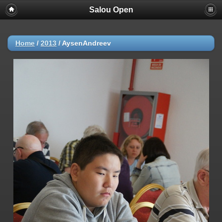
Salou Open
Home
/
2013
/
AysenAndreev