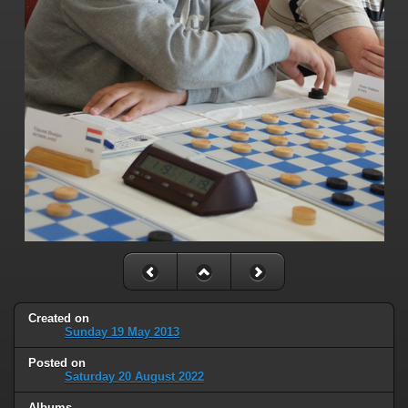
Created on
Sunday 19 May 2013
Posted on
Saturday 20 August 2022
Albums