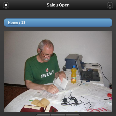
Salou Open
Deprecated
: strncmp(): Passing null to parameter #1 ($string1) of type
string is deprecated in
/home/AP/web/photos.salou-
open.nl/public_html/include/functions_url.inc.php
on line
447
Home
/
13