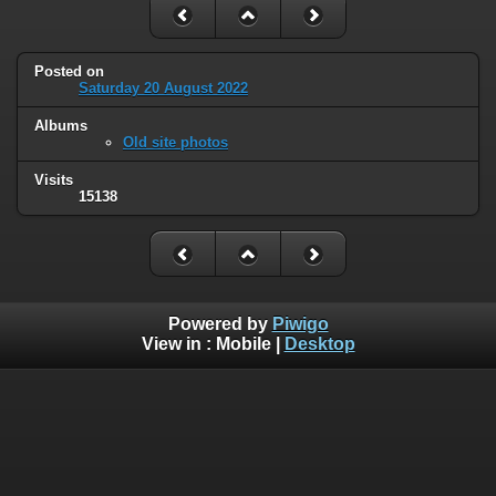
Posted on
Saturday 20 August 2022
Albums
Old site photos
Visits
15138
Powered by
Piwigo
View in :
Mobile
|
Desktop