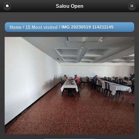
Salou Open
Home
/
15 Most visited
/
IMG 20230519 114211145