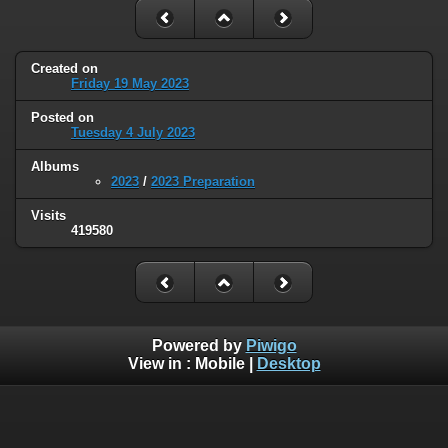
Created on
Friday 19 May 2023
Posted on
Tuesday 4 July 2023
Albums
2023
/
2023 Preparation
Visits
419580
Powered by
Piwigo
View in :
Mobile
|
Desktop