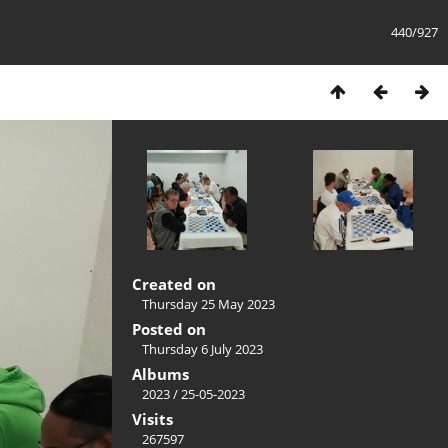
440/927
Created on
Thursday 25 May 2023
Posted on
Thursday 6 July 2023
Albums
2023
/
25-05-2023
Visits
267597