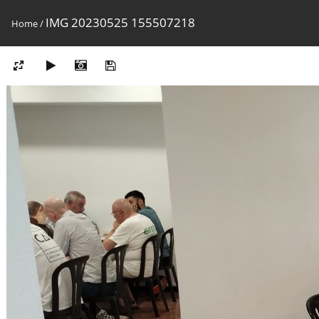
IMG 20230525 155507218
Home
/