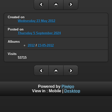
Created on
Wednesday 23 May 2012
Posted on
Thursday 5 September 2024
Albums
2012
/
23-05-2012
Visits
53715
Powered by
Piwigo
View in :
Mobile
|
Desktop