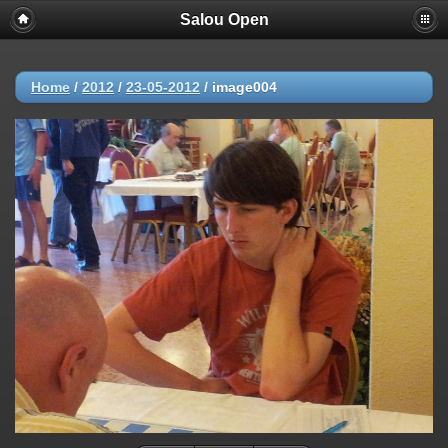
Salou Open
Home
/
2012
/
23-05-2012
/
image004