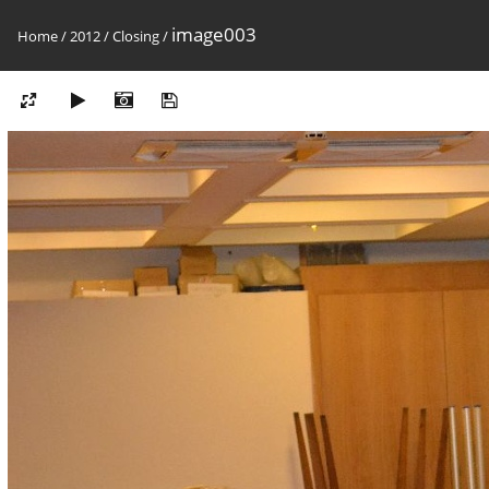
image003
Home
/
2012
/
Closing
/