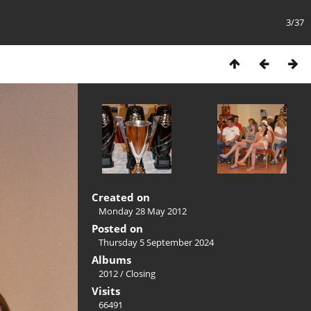
3/37
Created on
Monday 28 May 2012
Posted on
Thursday 5 September 2024
Albums
2012
/
Closing
Visits
66491