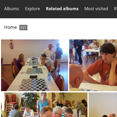
Albums
Explore
Related albums
Most visited
R
Home
927
image010
image004