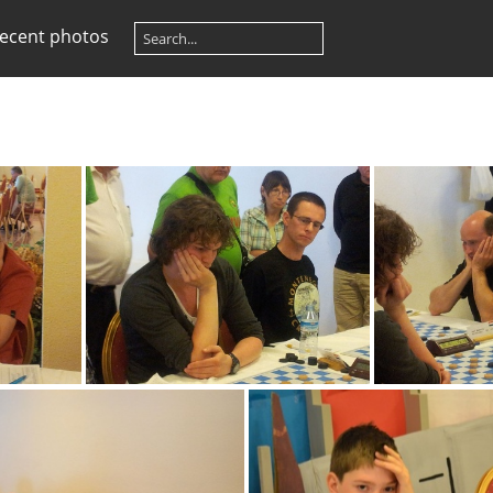
ecent photos
image005
i