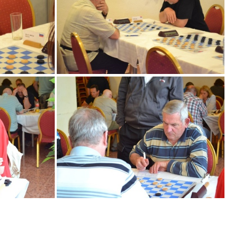
DSC 0141