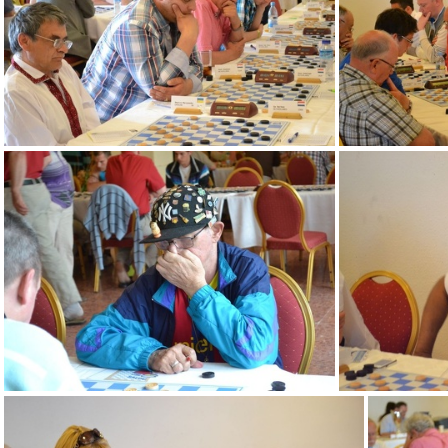
DSC 0011 (2)