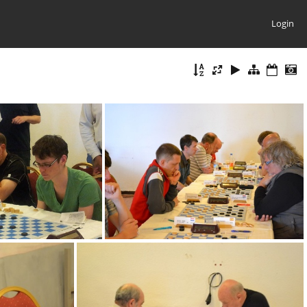
Login
mage006
DSC 0008