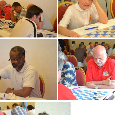
DSC 0007 (2)
DSC 0139