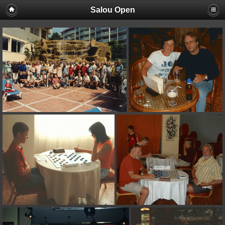
Salou Open