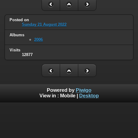
Posted on
Sunday 21 August 2022
Albums
2006
Visits
12877
Powered by
Piwigo
View in :
Mobile
|
Desktop