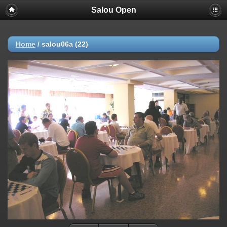
Salou Open
Deprecated
: strncmp(): Passing null to parameter #1 ($string1) of type
string is deprecated in
/home/AP/web/photos.salou-
open.nl/public_html/include/functions_url.inc.php
on line
447
Home
/
salou06a (22)